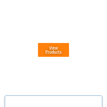
Trust in our
commitment to
quality and
explore a world of
possibilities with
our Track and Field
Equipment.
View
Products