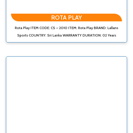
ROTA PLAY
Rota Play ITEM CODE: CS – 2010 ITEM: Rota Play BRAND: Lallans
Sports COUNTRY: Sri Lanka WARRANTY DURATION: 02 Years