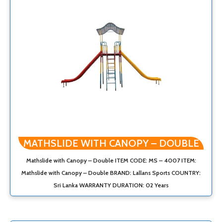
MATHSLIDE WITH CANOPY – DOUBLE
Mathslide with Canopy – Double ITEM CODE: MS – 4007 ITEM:
Mathslide with Canopy – Double BRAND: Lallans Sports COUNTRY:
Sri Lanka WARRANTY DURATION: 02 Years