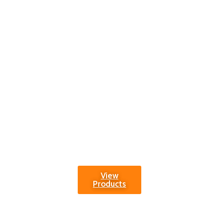
generation.
Transform play
areas into vibrant
hubs of fun,
fostering physical
development and
joyous memories.
Choose reliability
and excellence in
sports goods for
the best in Nursery
and Playground
Sports equipment.
View
Products