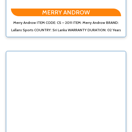
MERRY ANDROW
Merry Androw ITEM CODE: CS – 2011 ITEM: Merry Androw BRAND:
Lallans Sports COUNTRY: Sri Lanka WARRANTY DURATION: 02 Years