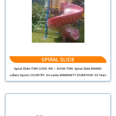
SPIRAL SLIDE
Spiral Slide ITEM CODE: MS – 4008 ITEM: Spiral Slide BRAND:
Lallans Sports COUNTRY: Sri Lanka WARRANTY DURATION: 02 Years