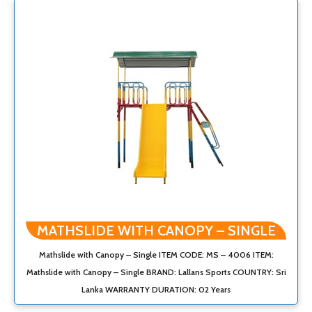
MATHSLIDE WITH CANOPY – SINGLE
Mathslide with Canopy – Single ITEM CODE: MS – 4006 ITEM:
Mathslide with Canopy – Single BRAND: Lallans Sports COUNTRY: Sri
Lanka WARRANTY DURATION: 02 Years