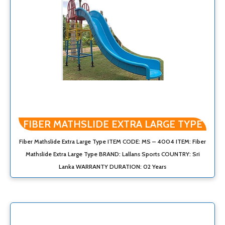
FIBER MATHSLIDE EXTRA LARGE TYPE
Fiber Mathslide Extra Large Type ITEM CODE: MS – 4004 ITEM: Fiber
Mathslide Extra Large Type BRAND: Lallans Sports COUNTRY: Sri
Lanka WARRANTY DURATION: 02 Years