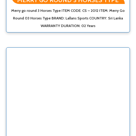
MERRY GO ROUND 3 HORSES TYPE
Merry go round 3 Horses Type ITEM CODE: CS – 2012 ITEM: Merry Go
Round 03 Horses Type BRAND: Lallans Sports COUNTRY: Sri Lanka
WARRANTY DURATION: 02 Years