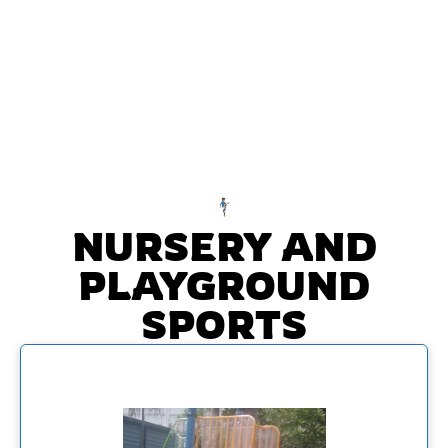
NURSERY AND
PLAYGROUND
SPORTS