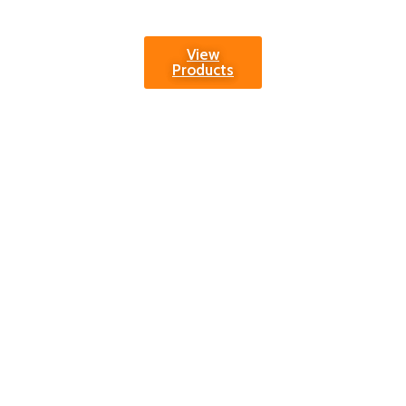
enhancing.
View
Products