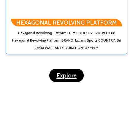
HEXAGONAL REVOLVING PLATFORM
Hexagonal Revolving Platform ITEM CODE: CS – 2009 ITEM:
Hexagonal Revolving Platform BRAND: Lallans Sports COUNTRY: Sri
Lanka WARRANTY DURATION: 02 Years
Explore