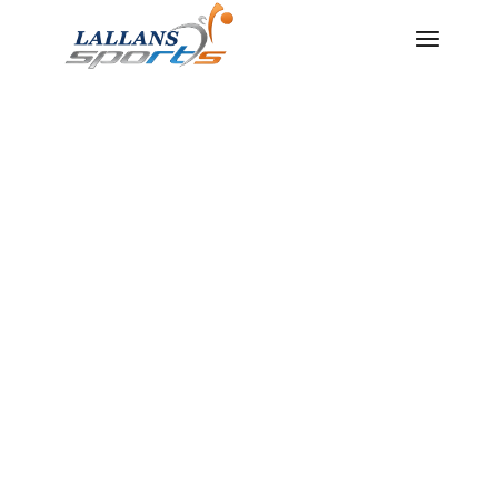
THE
LEADING
SUPPLIER
AND
MANUFACT
URER OF
SPORTS
GOODS IN