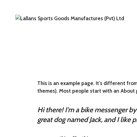
Skip
to
the
content
This is an example page. It’s different from
themes). Most people start with an About pa
Hi there! I’m a bike messenger by d
great dog named Jack, and I like pi