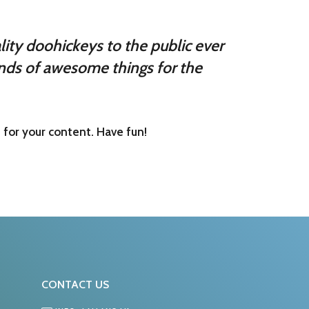
ty doohickeys to the public ever
nds of awesome things for the
for your content. Have fun!
CONTACT US