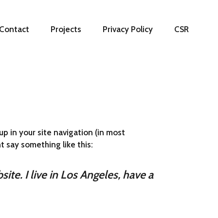
Contact
Projects
Privacy Policy
CSR
up in your site navigation (in most
t say something like this:
ite. I live in Los Angeles, have a