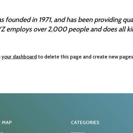
ounded in 1971, and has been providing quali
YZ employs over 2,000 people and does all ki
o
your dashboard
to delete this page and create new pages 
E MAP
CATEGORIES