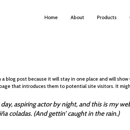
Home
About
Products
 a blog post because it will stay in one place and will show 
ge that introduces them to potential site visitors. It migh
ay, aspiring actor by night, and this is my webs
ña coladas. (And gettin’ caught in the rain.)