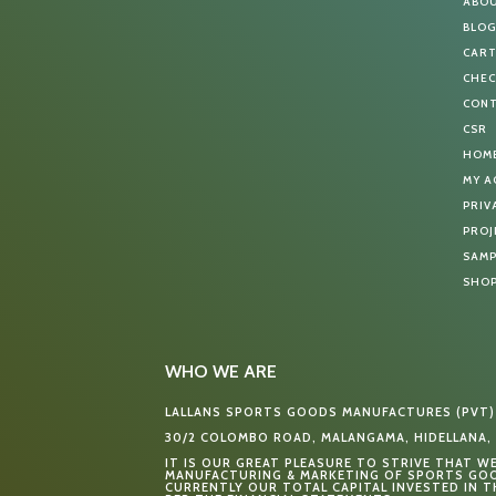
ABO
BLO
CAR
CHE
CON
CSR
HOM
MY 
PRIV
PROJ
SAMP
SHO
WHO WE ARE
LALLANS SPORTS GOODS MANUFACTURES (PVT)
30/2 COLOMBO ROAD, MALANGAMA, HIDELLANA, 
IT IS OUR GREAT PLEASURE TO STRIVE THAT W
MANUFACTURING & MARKETING OF SPORTS GOO
CURRENTLY OUR TOTAL CAPITAL INVESTED IN TH