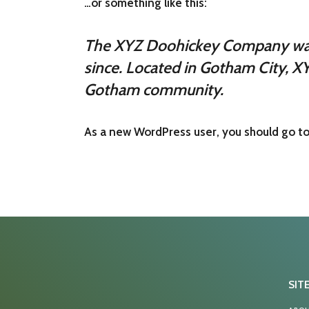
…or something like this:
The XYZ Doohickey Company was f
since. Located in Gotham City, X
Gotham community.
As a new WordPress user, you should go t
SIT