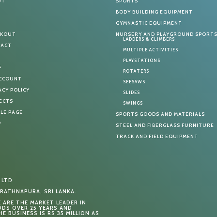
UT
SPORTS
G
BODY BUILDING EQUIPMENT
T
GYMNASTIC EQUIPMENT
CKOUT
NURSERY AND PLAYGROUND SPORT
LADDERS & CLIMBERS
TACT
MULTIPLE ACTIVITIES
PLAYSTATIONS
E
ROTATERS
ACCOUNT
SEESAWS
ACY POLICY
SLIDES
ECTS
SWINGS
LE PAGE
SPORTS GOODS AND MATERIALS
P
STEEL AND FIBERGLASS FURNITURE
TRACK AND FIELD EQUIPMENT
 LTD
RATHNAPURA, SRI LANKA.
E ARE THE MARKET LEADER IN
DS OVER 25 YEARS AND
E BUSINESS IS RS 35 MILLION AS