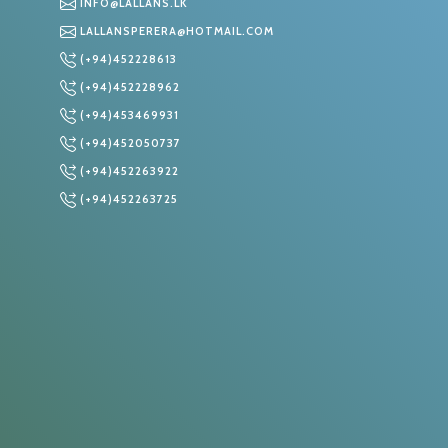
INFO@LALLANS.LK
LALLANSPERERA@HOTMAIL.COM
(+94)452228613
S
(+94)452228962
(+94)453469931
(+94)452050737
(+94)452263922
(+94)452263725