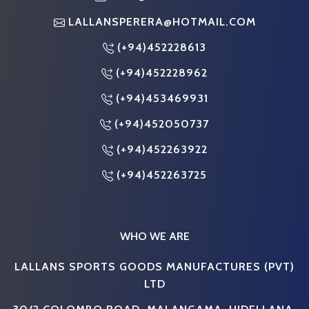
LALLANSPERERA@HOTMAIL.COM
(+94)452228613
(+94)452228962
(+94)453469931
(+94)452050737
(+94)452263922
(+94)452263725
WHO WE ARE
LALLANS SPORTS GOODS MANUFACTURES (PVT)
LTD
30/2 COLOMBO ROAD, MALANGAMA, HIDELLANA,