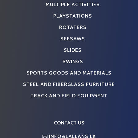
MULTIPLE ACTIVITIES
PLAYSTATIONS
ROTATERS
SEESAWS
SLIDES
SWINGS
SPORTS GOODS AND MATERIALS
STEEL AND FIBERGLASS FURNITURE
TRACK AND FIELD EQUIPMENT
CONTACT US
INFO@LALLANS.LK