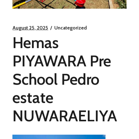
August 25, 2025
Uncategorized
Hemas
PIYAWARA Pre
School Pedro
estate
NUWARAELIYA