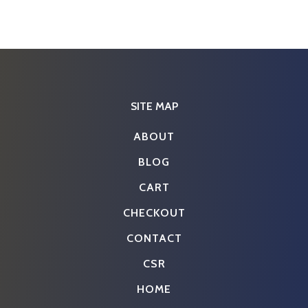
SITE MAP
ABOUT
BLOG
CART
CHECKOUT
CONTACT
CSR
HOME