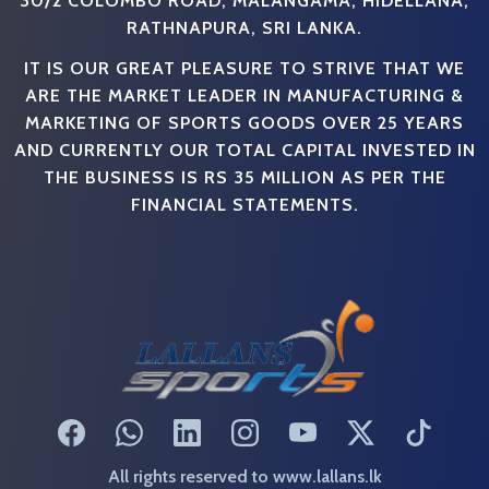
RATHNAPURA, SRI LANKA.
IT IS OUR GREAT PLEASURE TO STRIVE THAT WE
ARE THE MARKET LEADER IN MANUFACTURING &
MARKETING OF SPORTS GOODS OVER 25 YEARS
AND CURRENTLY OUR TOTAL CAPITAL INVESTED IN
THE BUSINESS IS RS 35 MILLION AS PER THE
FINANCIAL STATEMENTS.
All rights reserved to www.lallans.lk