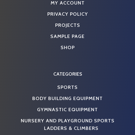
MY ACCOUNT
PRIVACY POLICY
PROJECTS
SAMPLE PAGE
SHOP
CATEGORIES
SPORTS
BODY BUILDING EQUIPMENT
GYMNASTIC EQUIPMENT
NURSERY AND PLAYGROUND SPORTS
LADDERS & CLIMBERS