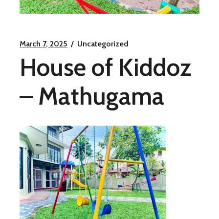
March 7, 2025
Uncategorized
House of Kiddoz
– Mathugama