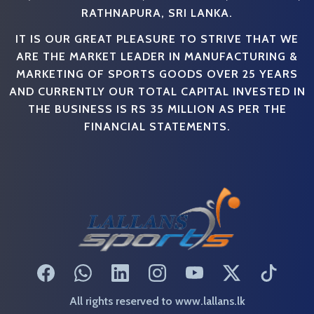
RATHNAPURA, SRI LANKA.
IT IS OUR GREAT PLEASURE TO STRIVE THAT WE
ARE THE MARKET LEADER IN MANUFACTURING &
MARKETING OF SPORTS GOODS OVER 25 YEARS
AND CURRENTLY OUR TOTAL CAPITAL INVESTED IN
THE BUSINESS IS RS 35 MILLION AS PER THE
FINANCIAL STATEMENTS.
All rights reserved to www.lallans.lk