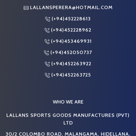
LALLANSPERERA@HOTMAIL.COM
(+94)452228613
(+94)452228962
(+94)453469931
(+94)452050737
(+94)452263922
(+94)452263725
WHO WE ARE
LALLANS SPORTS GOODS MANUFACTURES (PVT)
LTD
30/2 COLOMBO ROAD, MALANGAMA, HIDELLANA,