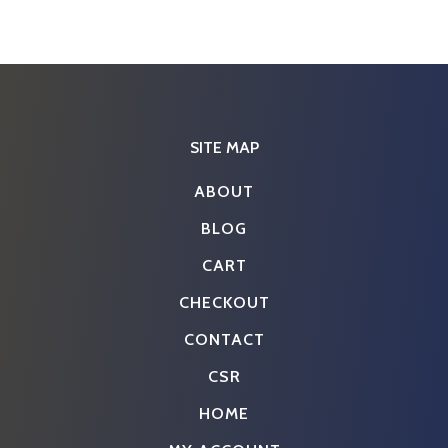
SITE MAP
ABOUT
BLOG
CART
CHECKOUT
CONTACT
CSR
HOME