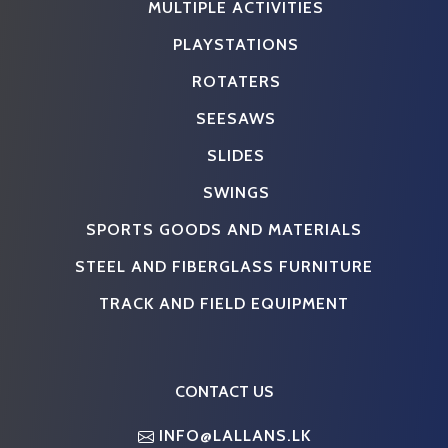
MULTIPLE ACTIVITIES
PLAYSTATIONS
ROTATERS
SEESAWS
SLIDES
SWINGS
SPORTS GOODS AND MATERIALS
STEEL AND FIBERGLASS FURNITURE
TRACK AND FIELD EQUIPMENT
CONTACT US
INFO@LALLANS.LK