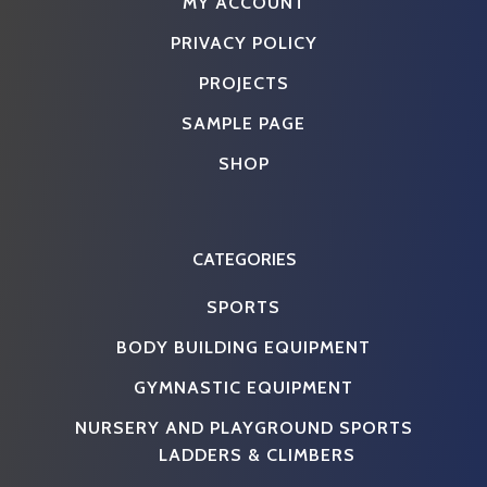
MY ACCOUNT
PRIVACY POLICY
PROJECTS
SAMPLE PAGE
SHOP
CATEGORIES
SPORTS
BODY BUILDING EQUIPMENT
GYMNASTIC EQUIPMENT
NURSERY AND PLAYGROUND SPORTS
LADDERS & CLIMBERS