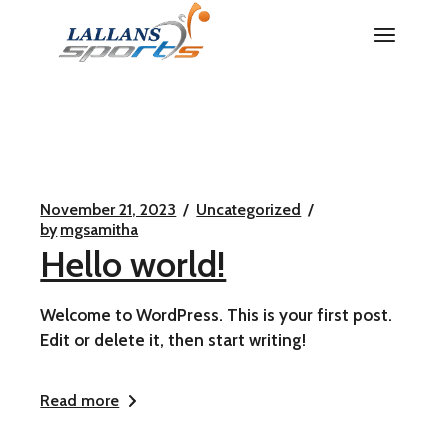
Skip
to
the
content
November 21, 2023
Uncategorized
by
mgsamitha
Hello world!
Welcome to WordPress. This is your first post.
Edit or delete it, then start writing!
Read more