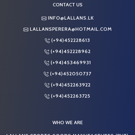
CONTACT US
INFO@LALLANS.LK
LALLANSPERERA@HOTMAIL.COM
(+94)452228613
(+94)452228962
(+94)453469931
(+94)452050737
(+94)452263922
(+94)452263725
WHO WE ARE