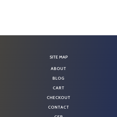
SITE MAP
ABOUT
BLOG
CART
CHECKOUT
CONTACT
CSR