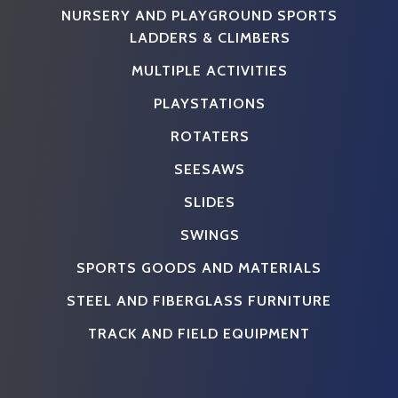
NURSERY AND PLAYGROUND SPORTS
LADDERS & CLIMBERS
MULTIPLE ACTIVITIES
PLAYSTATIONS
ROTATERS
SEESAWS
SLIDES
SWINGS
SPORTS GOODS AND MATERIALS
STEEL AND FIBERGLASS FURNITURE
TRACK AND FIELD EQUIPMENT