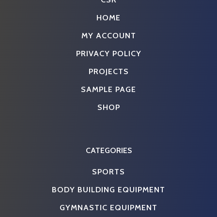
HOME
MY ACCOUNT
PRIVACY POLICY
PROJECTS
SAMPLE PAGE
SHOP
CATEGORIES
SPORTS
BODY BUILDING EQUIPMENT
GYMNASTIC EQUIPMENT