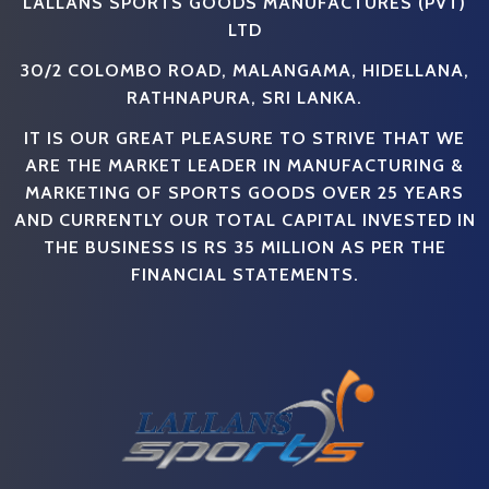
LALLANS SPORTS GOODS MANUFACTURES (PVT)
LTD
30/2 COLOMBO ROAD, MALANGAMA, HIDELLANA,
RATHNAPURA, SRI LANKA.
IT IS OUR GREAT PLEASURE TO STRIVE THAT WE
ARE THE MARKET LEADER IN MANUFACTURING &
MARKETING OF SPORTS GOODS OVER 25 YEARS
AND CURRENTLY OUR TOTAL CAPITAL INVESTED IN
THE BUSINESS IS RS 35 MILLION AS PER THE
FINANCIAL STATEMENTS.