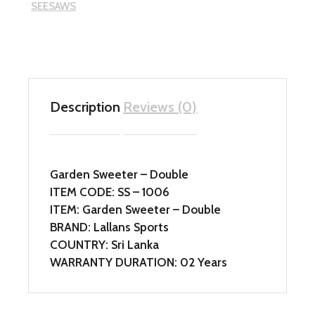
SEESAWS
Description
Reviews (0)
Garden Sweeter – Double
ITEM CODE: SS – 1006
ITEM: Garden Sweeter – Double
BRAND: Lallans Sports
COUNTRY: Sri Lanka
WARRANTY DURATION: 02 Years