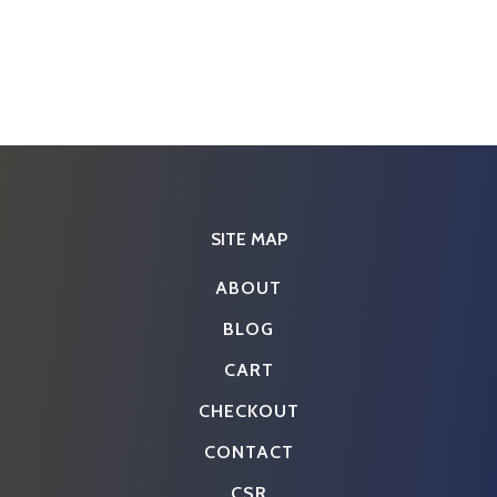
SITE MAP
ABOUT
BLOG
CART
CHECKOUT
CONTACT
CSR