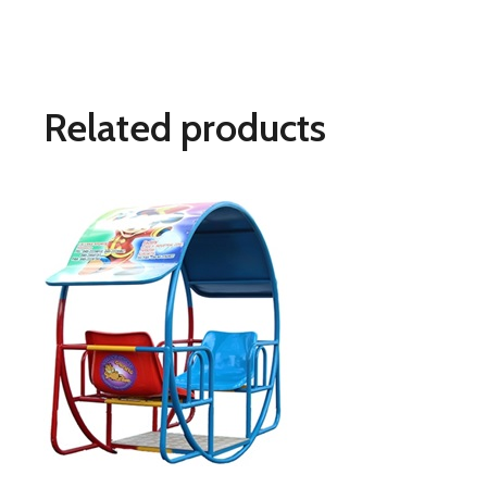
Related products