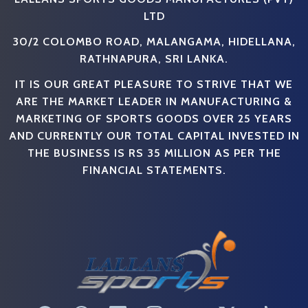
LTD
30/2 COLOMBO ROAD, MALANGAMA, HIDELLANA,
RATHNAPURA, SRI LANKA.
IT IS OUR GREAT PLEASURE TO STRIVE THAT WE
ARE THE MARKET LEADER IN MANUFACTURING &
MARKETING OF SPORTS GOODS OVER 25 YEARS
AND CURRENTLY OUR TOTAL CAPITAL INVESTED IN
THE BUSINESS IS RS 35 MILLION AS PER THE
FINANCIAL STATEMENTS.