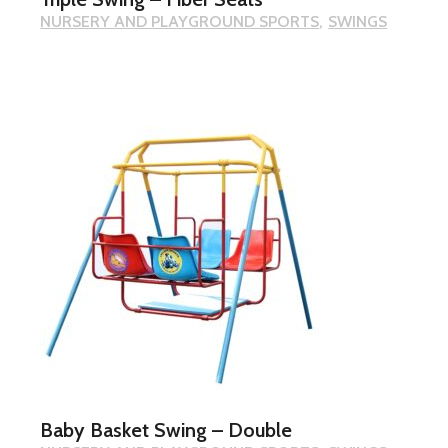
NURSERY AND PLAYGROUND SPORTS
SWINGS
Baby Basket Swing – Double