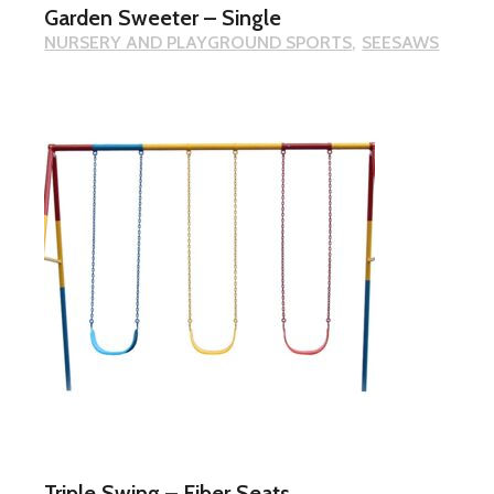
Garden Sweeter – Single
NURSERY AND PLAYGROUND SPORTS
SEESAWS
Triple Swing – Fiber Seats