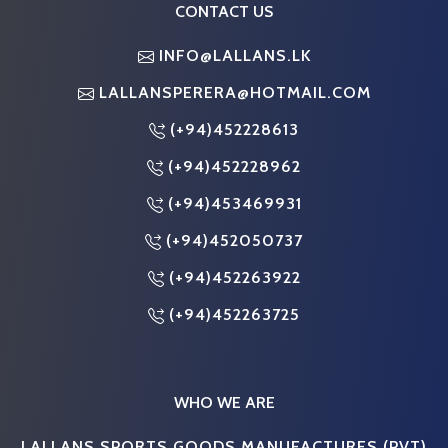
CONTACT US
INFO@LALLANS.LK
LALLANSPERERA@HOTMAIL.COM
(+94)452228613
(+94)452228962
(+94)453469931
(+94)452050737
(+94)452263922
(+94)452263725
WHO WE ARE
LALLANS SPORTS GOODS MANUFACTURES (PVT)