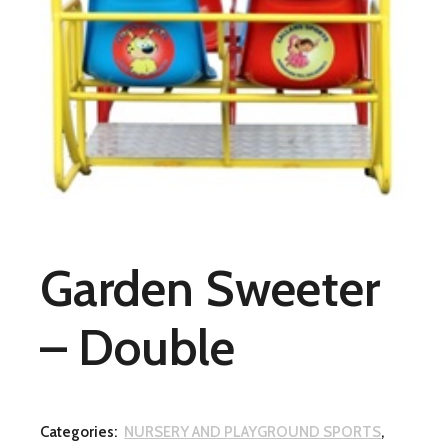
Garden Sweeter
– Double
Categories:
NURSERY AND PLAYGROUND SPORTS
,