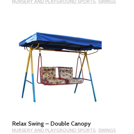
NURSERY AND PLAYGROUND SPORTS
SWINGS
Relax Swing – Double Canopy
NURSERY AND PLAYGROUND SPORTS
SWINGS