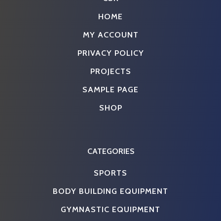
HOME
MY ACCOUNT
PRIVACY POLICY
PROJECTS
SAMPLE PAGE
SHOP
CATEGORIES
SPORTS
BODY BUILDING EQUIPMENT
GYMNASTIC EQUIPMENT