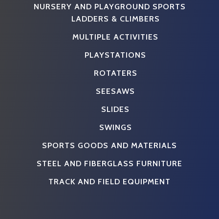
NURSERY AND PLAYGROUND SPORTS
LADDERS & CLIMBERS
MULTIPLE ACTIVITIES
PLAYSTATIONS
ROTATERS
SEESAWS
SLIDES
SWINGS
SPORTS GOODS AND MATERIALS
STEEL AND FIBERGLASS FURNITURE
TRACK AND FIELD EQUIPMENT