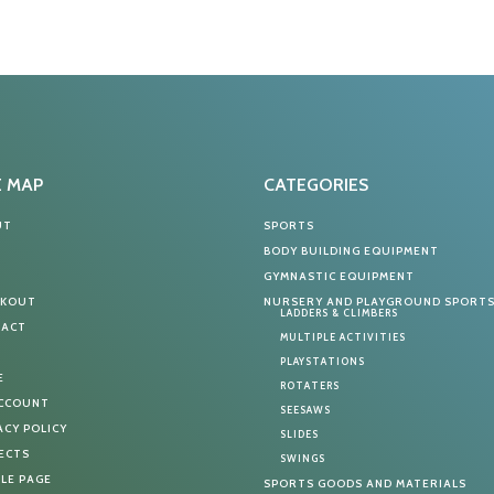
E MAP
CATEGORIES
UT
SPORTS
G
BODY BUILDING EQUIPMENT
T
GYMNASTIC EQUIPMENT
CKOUT
NURSERY AND PLAYGROUND SPORT
LADDERS & CLIMBERS
TACT
MULTIPLE ACTIVITIES
PLAYSTATIONS
E
ROTATERS
ACCOUNT
SEESAWS
ACY POLICY
SLIDES
ECTS
SWINGS
LE PAGE
SPORTS GOODS AND MATERIALS