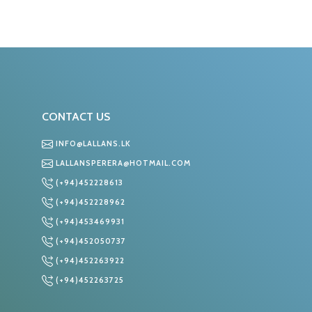
CONTACT US
INFO@LALLANS.LK
LALLANSPERERA@HOTMAIL.COM
(+94)452228613
S
(+94)452228962
(+94)453469931
(+94)452050737
(+94)452263922
(+94)452263725