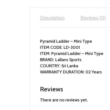
Description
Reviews (0)
Pyramid Ladder – Mini Type
ITEM CODE: LD-3001
ITEM: Pyramid Ladder – Mini Type
BRAND: Lallans Sports
COUNTRY: Sri Lanka
WARRANTY DURATION: 02 Years
Reviews
There are no reviews yet.