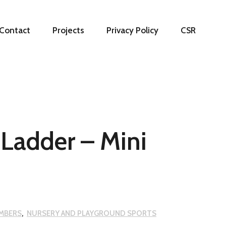
Contact
Projects
Privacy Policy
CSR
Ladder – Mini
IMBERS
,
NURSERY AND PLAYGROUND SPORTS