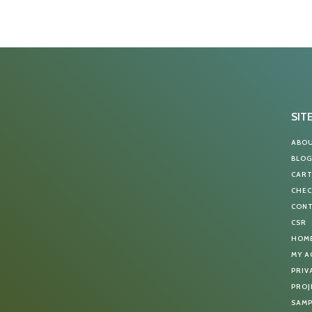
SIT
ABO
BLO
CAR
CHE
CON
CSR
HOM
MY 
PRIV
PROJ
SAMP