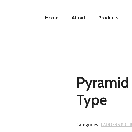
Home
About
Products
Pyramid 
Type
Categories:
LADDERS & CL