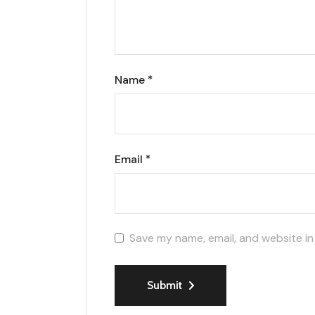
Name
*
Email
*
Save my name, email, and website in
Submit