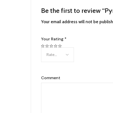
Be the first to review “P
Your email address will not be publis
Your Rating
*
Comment