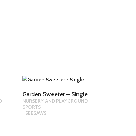
Garden Sweeter – Single
D
NURSERY AND PLAYGROUND
SPORTS
SEESAWS