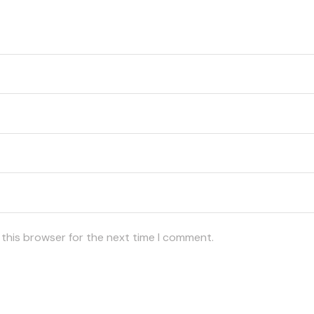
 this browser for the next time I comment.