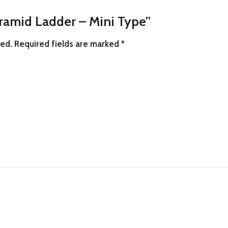
yramid Ladder – Mini Type”
hed.
Required fields are marked
*