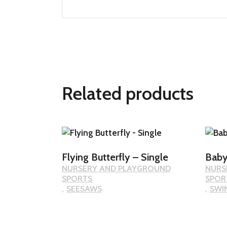
Related products
Flying Butterfly – Single
Baby
NURSERY AND PLAYGROUND
NURS
SPORTS
SPOR
SEESAWS
SWI