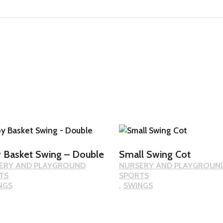
 Basket Swing – Double
Small Swing Cot
ERY AND PLAYGROUND
NURSERY AND PLAYGROUN
TS
SPORTS
NGS
SWINGS