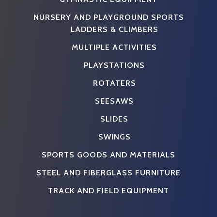
NURSERY AND PLAYGROUND SPORTS
LADDERS & CLIMBERS
MULTIPLE ACTIVITIES
PLAYSTATIONS
ROTATERS
SEESAWS
SLIDES
SWINGS
SPORTS GOODS AND MATERIALS
STEEL AND FIBERGLASS FURNITURE
TRACK AND FIELD EQUIPMENT