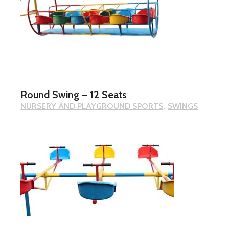
Round Swing – 12 Seats
NURSERY AND PLAYGROUND SPORTS
SWINGS