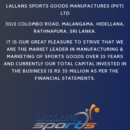
LALLANS SPORTS GOODS MANUFACTURES (PVT)
LTD
30/2 COLOMBO ROAD, MALANGAMA, HIDELLANA,
RATHNAPURA, SRI LANKA.
IT IS OUR GREAT PLEASURE TO STRIVE THAT WE
ARE THE MARKET LEADER IN MANUFACTURING &
MARKETING OF SPORTS GOODS OVER 25 YEARS
AND CURRENTLY OUR TOTAL CAPITAL INVESTED IN
THE BUSINESS IS RS 35 MILLION AS PER THE
FINANCIAL STATEMENTS.