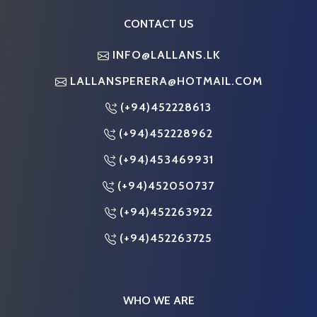
CONTACT US
INFO@LALLANS.LK
LALLANSPERERA@HOTMAIL.COM
(+94)452228613
(+94)452228962
(+94)453469931
(+94)452050737
(+94)452263922
(+94)452263725
WHO WE ARE