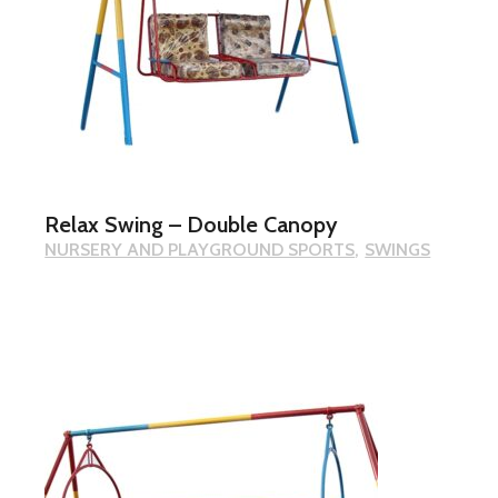
Relax Swing – Double Canopy
NURSERY AND PLAYGROUND SPORTS
SWINGS