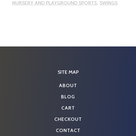
NURSERY AND PLAYGROUND SPORTS
SWINGS
SITE MAP
ABOUT
BLOG
CART
CHECKOUT
CONTACT