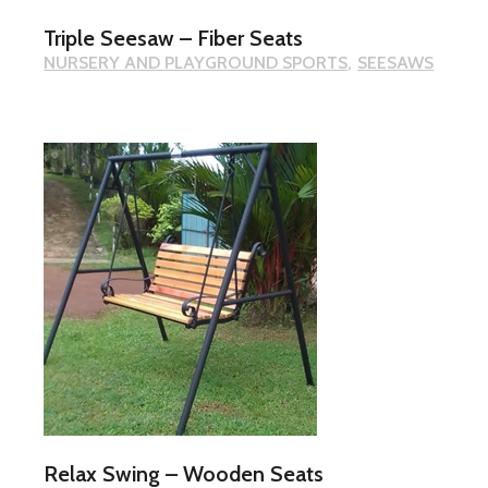
Triple Seesaw – Fiber Seats
NURSERY AND PLAYGROUND SPORTS
SEESAWS
Relax Swing – Wooden Seats