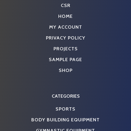
CSR
HOME
MY ACCOUNT
PRIVACY POLICY
PROJECTS
SAMPLE PAGE
SHOP
CATEGORIES
SPORTS
BODY BUILDING EQUIPMENT
GYMNASTIC EQUIPMENT