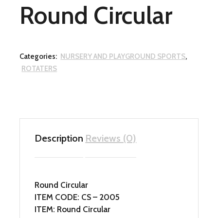
Round Circular
Categories:
NURSERY AND PLAYGROUND SPORTS
,
ROTATERS
Description
Reviews (0)
Round Circular
ITEM CODE: CS – 2005
ITEM: Round Circular