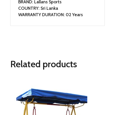
BRAND: Lallans Sports
COUNTRY: Sri Lanka
WARRANTY DURATION: 02 Years
Related products